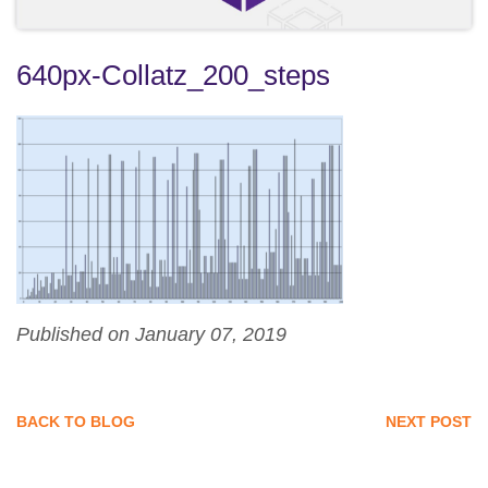
640px-Collatz_200_steps
Published on January 07, 2019
BACK TO BLOG
NEXT POST