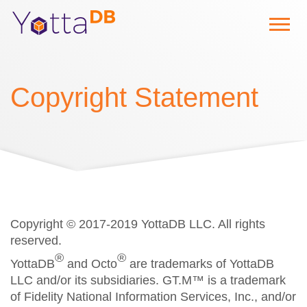
Copyright Statement
Copyright © 2017-2019 YottaDB LLC. All rights
reserved.
®
®
YottaDB
and Octo
are trademarks of YottaDB
LLC and/or its subsidiaries. GT.M™ is a trademark
of Fidelity National Information Services, Inc., and/or