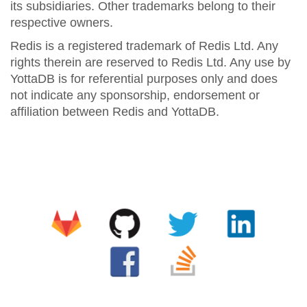
its subsidiaries. Other trademarks belong to their
respective owners.
Redis is a registered trademark of Redis Ltd. Any
rights therein are reserved to Redis Ltd. Any use by
YottaDB is for referential purposes only and does
not indicate any sponsorship, endorsement or
affiliation between Redis and YottaDB.