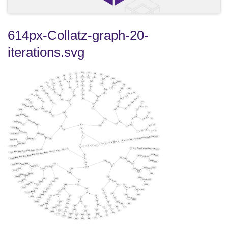
614px-Collatz-graph-20-
iterations.svg