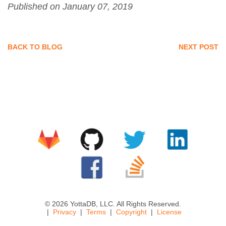
Published on January 07, 2019
BACK TO BLOG
NEXT POST
© 2026 YottaDB, LLC. All Rights Reserved.
Privacy
Terms
Copyright
License