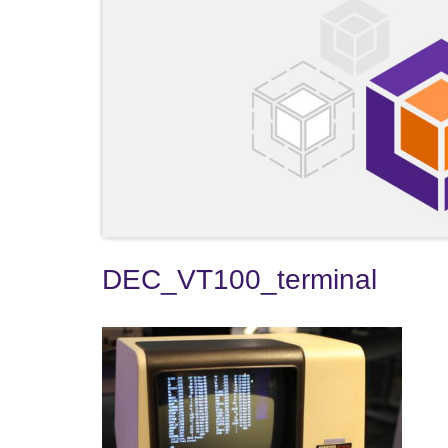
DEC_VT100_terminal