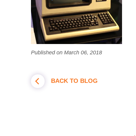
Published on March 06, 2018
BACK TO BLOG