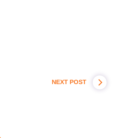
NEXT POST