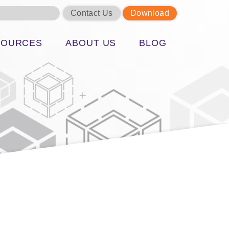
Contact Us
Download
SOURCES
ABOUT US
BLOG