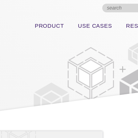
PRODUCT
USE CASES
RE