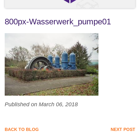
800px-Wasserwerk_pumpe01
Published on March 06, 2018
BACK TO BLOG
NEXT POST