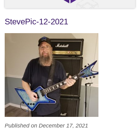
StevePic-12-2021
Published on December 17, 2021