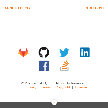
BACK TO BLOG
NEXT POST
© 2026 YottaDB, LLC. All Rights Reserved.
Privacy
Terms
Copyright
License