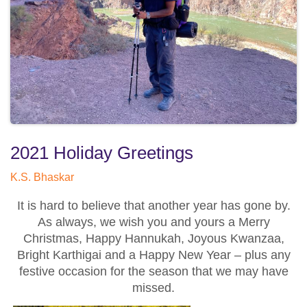
2021 Holiday Greetings
K.S. Bhaskar
It is hard to believe that another year has gone by.
As always, we wish you and yours a Merry
Christmas, Happy Hannukah, Joyous Kwanzaa,
Bright Karthigai and a Happy New Year – plus any
festive occasion for the season that we may have
missed.