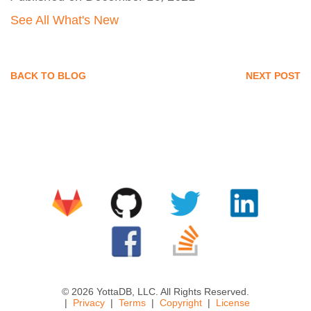
See All What's New
BACK TO BLOG
NEXT POST
© 2026 YottaDB, LLC. All Rights Reserved.
Privacy
Terms
Copyright
License