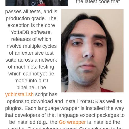
the latest code that
passes all tests, and is
production grade. The
exception is the core
YottaDB software,
releases of which
involve multiple cycles
of an extensive test
suite across a network
of machines, testing
which cannot yet be
made into a CI
pipeline. The
ydbinstall.sh
script has
options to download and install YottaDB as well as
plugins. Each language wrapper is installed the way
that developers of that language expect packages to
be installed (e.g., the
Go wrapper
is installed the
way that Go developers expect Go packages to be