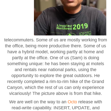
telecommuters. Some of us are mostly working from
the office, being more productive there. Some of us
have a hybrid model, working partly at home and
partly at the office. One of us (Sam) is doing
something unique: he has been staying at motels
and rentals near national parks, using the
opportunity to explore the great outdoors. He
recently completed a rim-to-rim hike of the Grand
Canyon, which the rest of us can only experience
vicariously! The picture above is from that hike.
We are well on the way to an
Octo
release with
read-write capability. INSERT, UPDATE, and