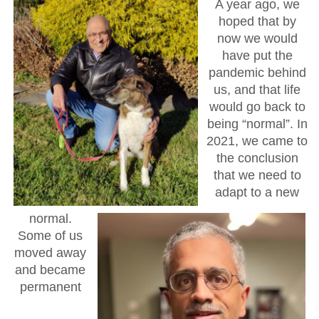
A year ago, we
hoped that by
now we would
have put the
pandemic behind
us, and that life
would go back to
being “normal”. In
2021, we came to
the conclusion
that we need to
adapt to a new
normal.
Some of us
moved away
and became
permanent