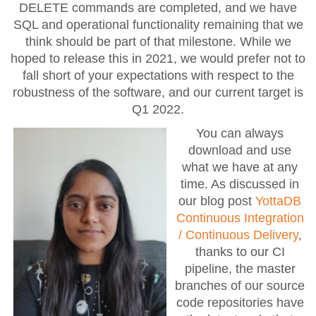
DELETE commands are completed, and we have
SQL and operational functionality remaining that we
think should be part of that milestone. While we
hoped to release this in 2021, we would prefer not to
fall short of your expectations with respect to the
robustness of the software, and our current target is
Q1 2022.
You can always
download and use
what we have at any
time. As discussed in
our blog post
YottaDB
Continuous Integration
/ Continuous Delivery
,
thanks to our CI
pipeline, the master
branches of our source
code repositories have