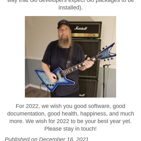
installed).
For 2022, we wish you good software, good
documentation, good health, happiness, and much
more. We wish for 2022 to be your best year yet.
Please stay in touch!
Published on December 16, 2021