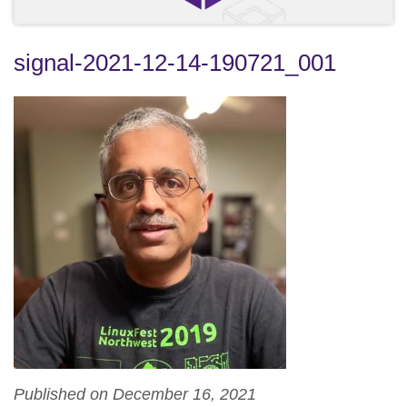
signal-2021-12-14-190721_001
Published on December 16, 2021