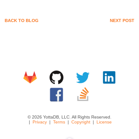
BACK TO BLOG
NEXT POST
© 2026 YottaDB, LLC. All Rights Reserved.
Privacy
Terms
Copyright
License