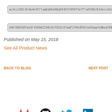
ac4cc25b1d1de4e3571aa8a5b448a584931095f9e7f1a9208c034ecc42
44678b658fe6d1396b02250c837826c97aaf2706d9963a70aac6d0ea78
Published on May 15, 2018
See All Product News
BACK TO BLOG
NEXT POST