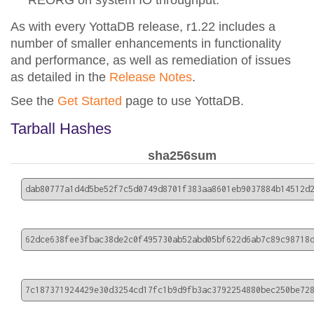
REORG on system IO throughput.
As with every YottaDB release, r1.22 includes a
number of smaller enhancements in functionality
and performance, as well as remediation of issues
as detailed in the
Release Notes
.
See the
Get Started
page to use YottaDB.
Tarball Hashes
sha256sum
dab80777a1d4d5be52f7c5d0749d8701f383aa8601eb9037884b14512d
62dce638fee3fbac38de2c0f495730ab52abd05bf622d6ab7c89c98718
7c187371924429e30d3254cd17fc1b9d9fb3ac3792254880bec250be72