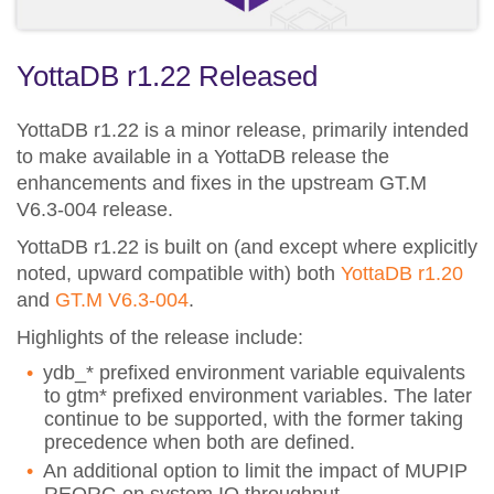
YottaDB r1.22 Released
YottaDB r1.22 is a minor release, primarily intended
to make available in a YottaDB release the
enhancements and fixes in the upstream GT.M
V6.3-004 release.
YottaDB r1.22 is built on (and except where explicitly
noted, upward compatible with) both
YottaDB r1.20
and
GT.M V6.3-004
.
Highlights of the release include:
ydb_* prefixed environment variable equivalents
to gtm* prefixed environment variables. The later
continue to be supported, with the former taking
precedence when both are defined.
An additional option to limit the impact of MUPIP