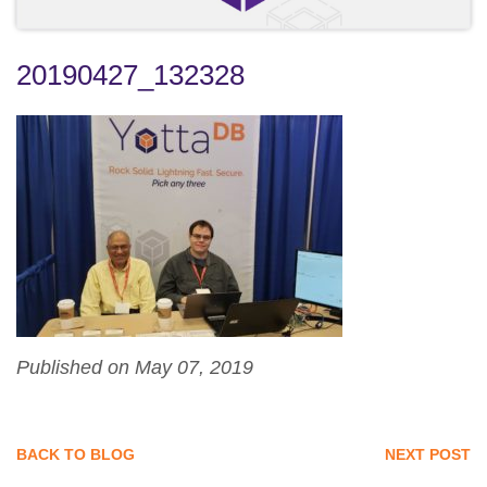
20190427_132328
Published on May 07, 2019
BACK TO BLOG
NEXT POST