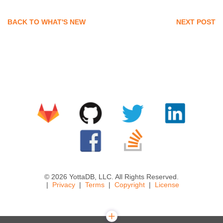
BACK TO WHAT'S NEW
NEXT POST
© 2026 YottaDB, LLC. All Rights Reserved.
Privacy
Terms
Copyright
License