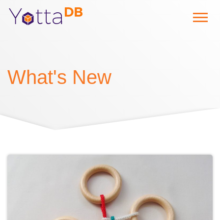
What's New