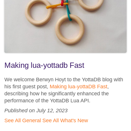
Making lua-yottadb Fast
We welcome Berwyn Hoyt to the YottaDB blog with
his first guest post,
Making lua-yottaDB Fast
,
describing how he significantly enhanced the
performance of the YottaDB Lua API.
Published on July 12, 2023
See All General
See All What's New