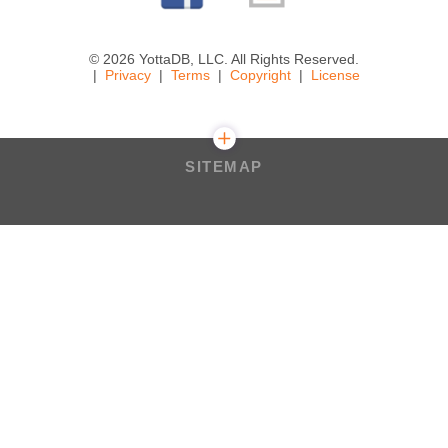
© 2026 YottaDB, LLC. All Rights Reserved.
Privacy
Terms
Copyright
License
SITEMAP