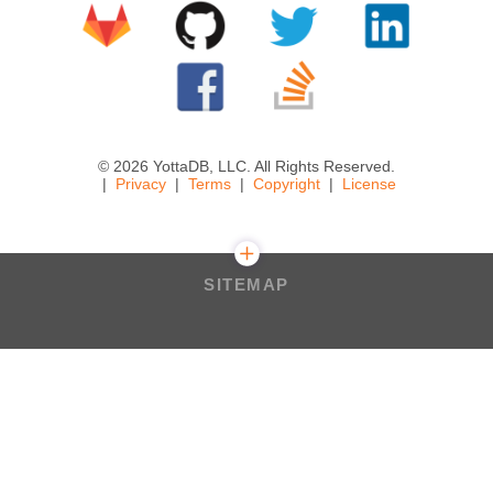
© 2026 YottaDB, LLC. All Rights Reserved.
Privacy
Terms
Copyright
License
SITEMAP