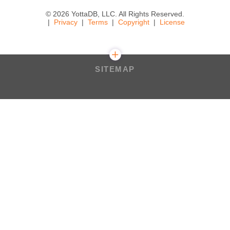
© 2026 YottaDB, LLC. All Rights Reserved.
Privacy
Terms
Copyright
License
SITEMAP