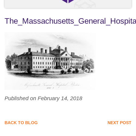
The_Massachusetts_General_Hospit
Published on February 14, 2018
BACK TO BLOG
NEXT POST