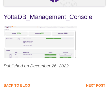
YottaDB_Management_Console
Published on December 26, 2022
BACK TO BLOG
NEXT POST