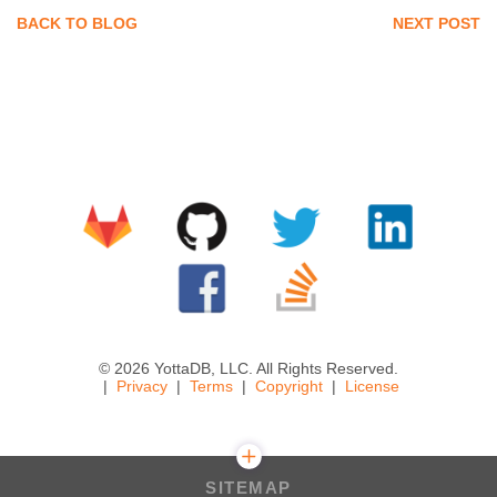
BACK TO BLOG
NEXT POST
© 2026 YottaDB, LLC. All Rights Reserved.
Privacy
Terms
Copyright
License
SITEMAP