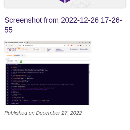
Screenshot from 2022-12-26 17-26-
55
Published on December 27, 2022