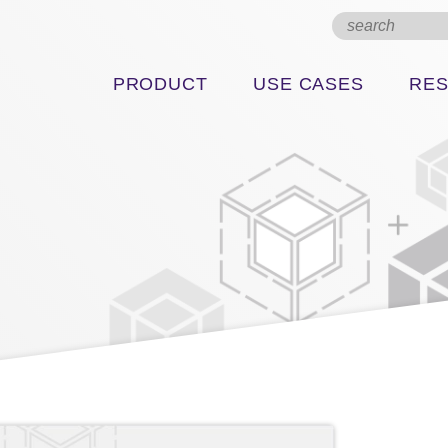
PRODUCT
USE CASES
RE