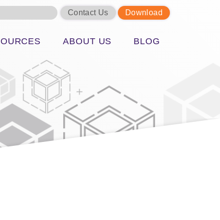
Contact Us
Download
SOURCES
ABOUT US
BLOG