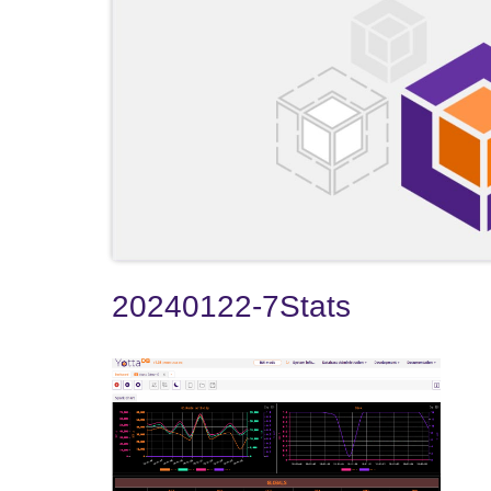
20240122-7Stats