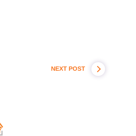
NEXT POST