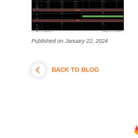
Published on January 22, 2024
BACK TO BLOG