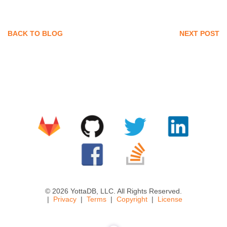
BACK TO BLOG
NEXT POST
© 2026 YottaDB, LLC. All Rights Reserved.
Privacy
Terms
Copyright
License