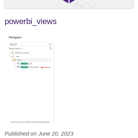
powerbi_views
Published on June 20, 2023