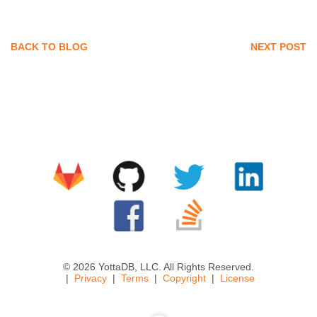
BACK TO BLOG
NEXT POST
© 2026 YottaDB, LLC. All Rights Reserved.
Privacy
Terms
Copyright
License