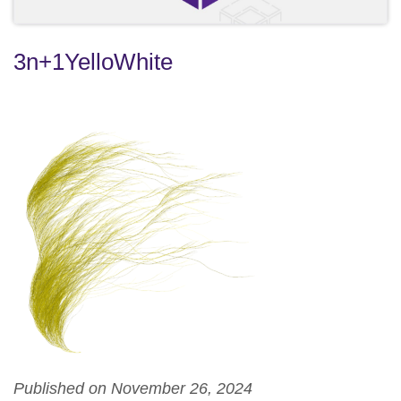
3n+1YelloWhite
Published on November 26, 2024