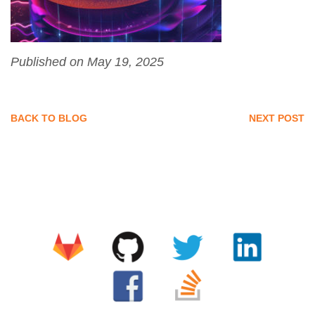
Published on May 19, 2025
BACK TO BLOG
NEXT POST