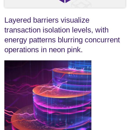
Layered barriers visualize
transaction isolation levels, with
energy patterns blurring concurrent
operations in neon pink.