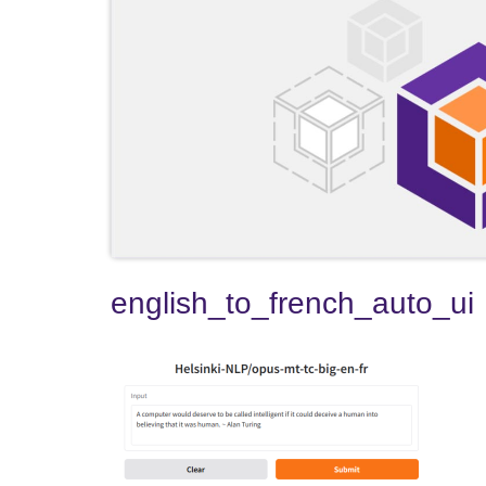
english_to_french_auto_ui