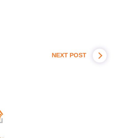
NEXT POST