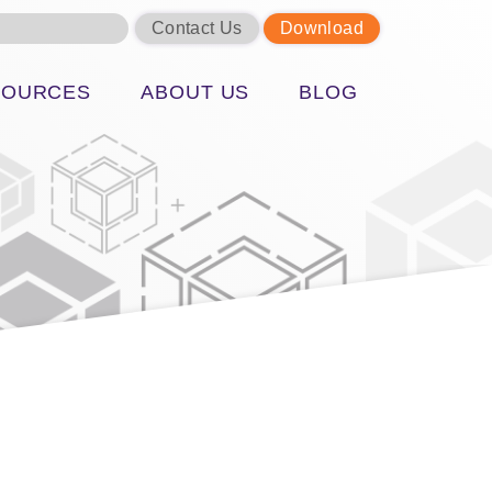
Contact Us
Download
SOURCES
ABOUT US
BLOG