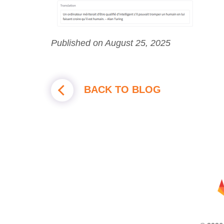
Published on August 25, 2025
BACK TO BLOG