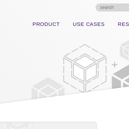
PRODUCT
USE CASES
RE